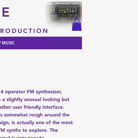
RE
 PRODUCTION
 MUSIC
 4 operator FM synthesizer,
 a slightly unusual looking but
ather user friendly interface.
its somewhat rough around the
ign, is actually one of the most
 FM synths to explore. The
ayout is very easy to