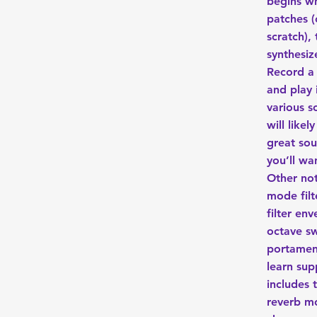
begins w
patches (
scratch),
synthesiz
Record a
and play 
various s
will like
great so
you’ll wan
Other not
mode filt
filter en
octave s
portamen
learn sup
includes 
reverb m