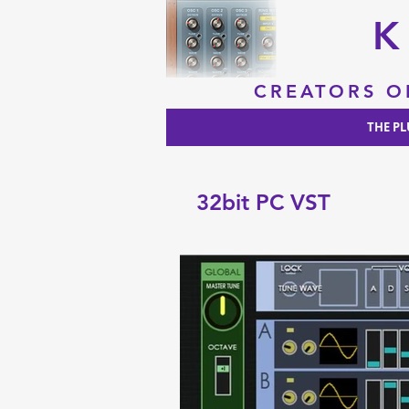
K
CREATORS O
THE PL
32bit PC VST