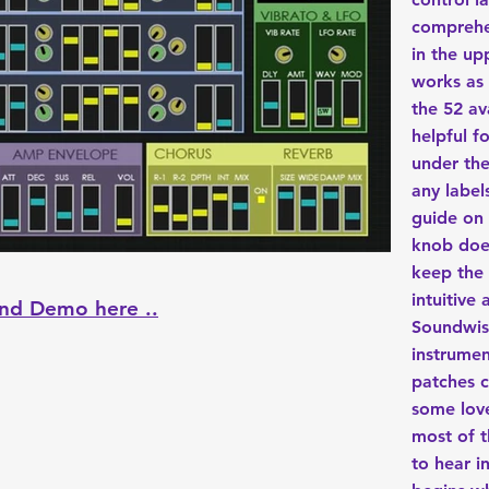
comprehe
in the up
works as 
the 52 av
helpful f
under th
any label
guide on
knob does
keep the 
intuitive
nd Demo here ..
Soundwise
instrumen
patches c
some love
most of t
to hear i