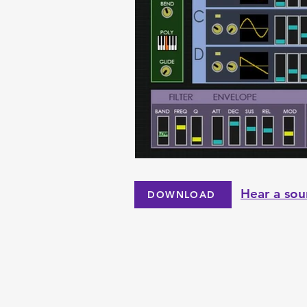
Hear a sou
DOWNLOAD