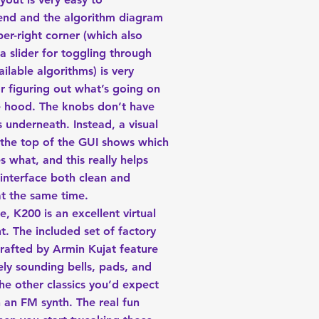
nd and the algorithm diagram
per-right corner (which also
a slider for toggling through
ailable algorithms) is very
or figuring out what’s going on
e hood. The knobs don’t have
s underneath. Instead, a visual
 the top of the GUI shows which
 what, and this really helps
interface both clean and
 at the same time.
, K200 is an excellent virtual
t. The included set of factory
rafted by Armin Kujat feature
ly sounding bells, pads, and
he other classics you’d expect
n an FM synth. The real fun