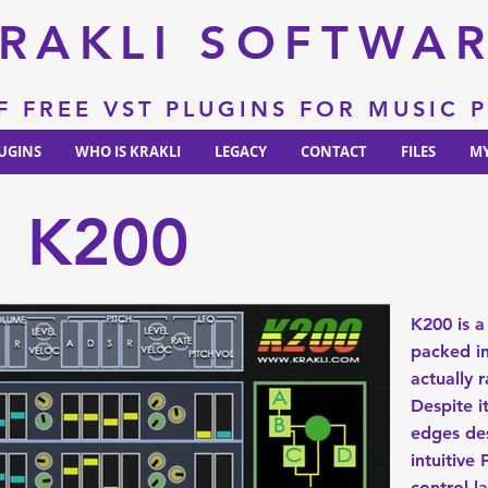
RAKLI SOFTWA
F FREE VST PLUGINS FOR MUSIC
UGINS
WHO IS KRAKLI
LEGACY
CONTACT
FILES
MY
K200
K200 is a
packed in
actually r
Despite 
edges des
intuitive
control l