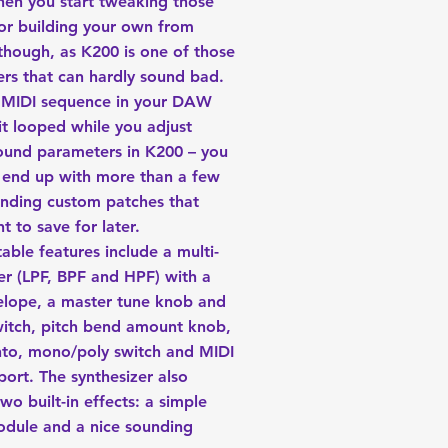
hen you start tweaking those
or building your own from
 though, as K200 is one of those
ers that can hardly sound bad.
 MIDI sequence in your DAW
it looped while you adjust
ound parameters in K200 – you
ly end up with more than a few
unding custom patches that
t to save for later.
able features include a multi-
er (LPF, BPF and HPF) with a
velope, a master tune knob and
witch, pitch bend amount knob,
to, mono/poly switch and MIDI
port. The synthesizer also
two built-in effects: a simple
odule and a nice sounding