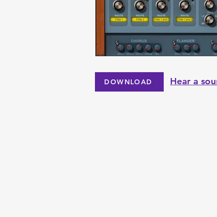
Hear a sou
DOWNLOAD