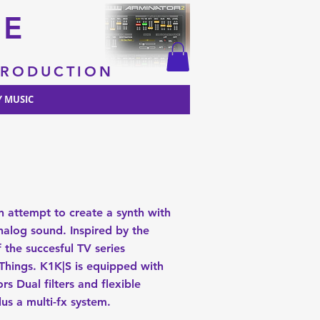
RE
 PRODUCTION
 MUSIC
n attempt to create a synth with
alog sound. Inspired by the
 the succesful TV series
Things. K1K|S is equipped with
ors Dual filters and flexible
lus a multi-fx system.