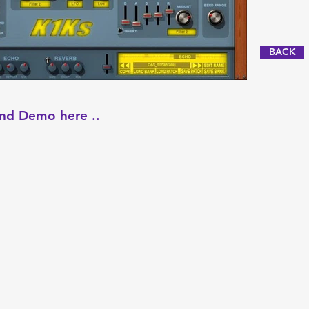
BACK
nd Demo here ..