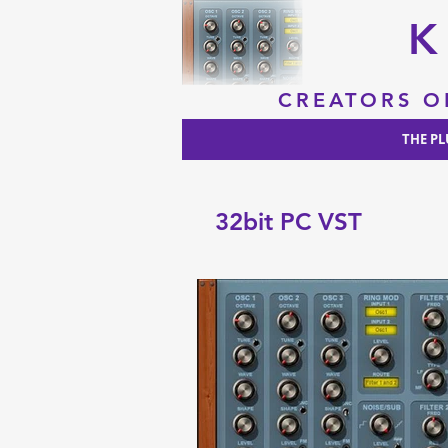
K
CREATORS O
THE PL
32bit PC VST