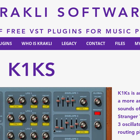
RAKLI SOFTWA
F FREE VST PLUGINS FOR MUSIC
UGINS
WHO IS KRAKLI
LEGACY
CONTACT
FILES
MY
K1KS
K1Ks is a
a more an
sounds of
Stranger 
3 oscillat
routing p